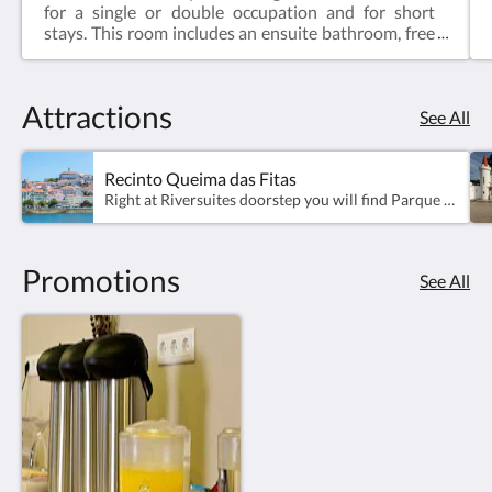
for a single or double occupation and for short
stays. This room includes an ensuite bathroom, free
access to WiFi and a comfortable double bed.-Room
Area - 12m2;-Ensuite bathroom, Shower gel, Hair
dryer, Air Conditiong, TV, WiFi -Sound proof
Attractions
windows-Can not accommodate extra beds or
See All
cradles.
Recinto Queima das Fitas
Right at Riversuites doorstep you will find Parque da Canção and Parque Verde, two of the most visited parks in Coimbra.Parque da Canção gains its life every year with the traditional Queima das Fitas, happening in May. The space becomes a stage for tradition, celebration and a lot of partying.As you keep walking along the park, you will reach "Parque Verde do Mondego", where you can find the emblematic Pedro and Inês bridge - the ideal tripod for your postcard photos of Coimbra's view.
Promotions
See All