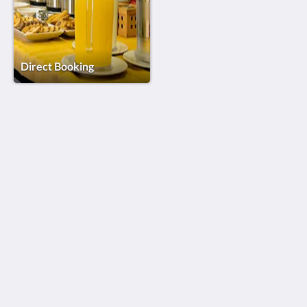
Direct Booking
Riversuites
82 Avenida João das Regras
Coimbra Coimbra 3040-256
Portugal
+351 239 440 582*
geral@riversuites.pt
Social Media