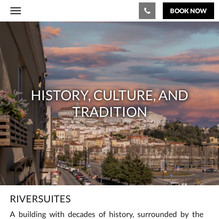
BOOK NOW
Toggle
navigation
History,
culture,
and
tradition
HISTORY, CULTURE, AND
TRADITION
RIVERSUITES
A building with decades of history, surrounded by the