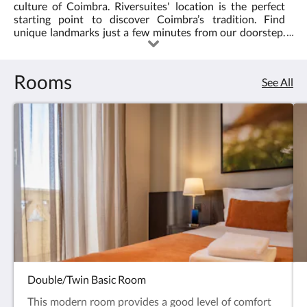
culture of Coimbra. Riversuites' location is the perfect
starting point to discover Coimbra’s tradition. Find
unique landmarks just a few minutes from our doorstep.
Monuments, restaurants, and the best sights at your own
pace. All our rooms are meticulously cleaned and
disinfected for your safety.
Rooms
See All
Double/Twin Basic Room
This modern room provides a good level of comfort